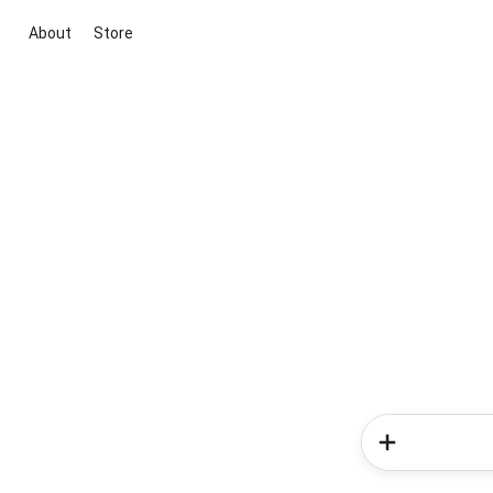
About
Store