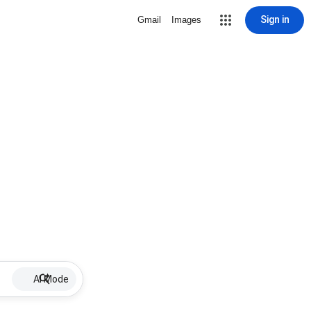
Sign in
Gmail
Images
AI Mode