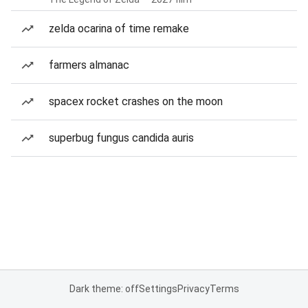
zelda ocarina of time remake
farmers almanac
spacex rocket crashes on the moon
superbug fungus candida auris
Dark theme: off
Settings
Privacy
Terms