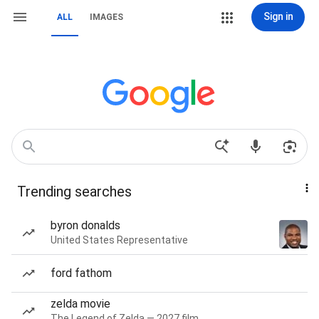
Sign in
ALL
IMAGES
Trending searches
byron donalds
United States Representative
ford fathom
zelda movie
The Legend of Zelda — 2027 film