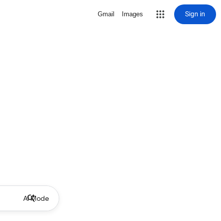
Sign in
Gmail
Images
AI Mode