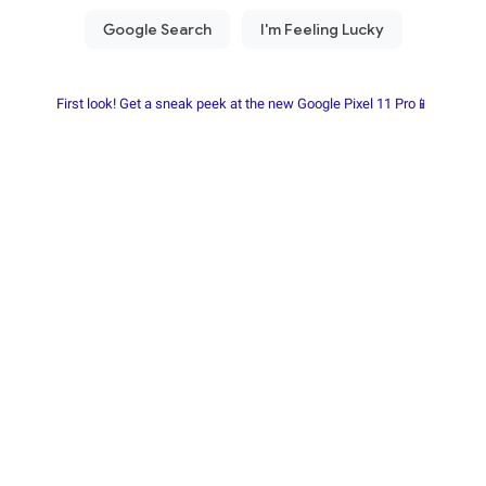
First look! Get a sneak peek at the new Google Pixel 11 Pro📱