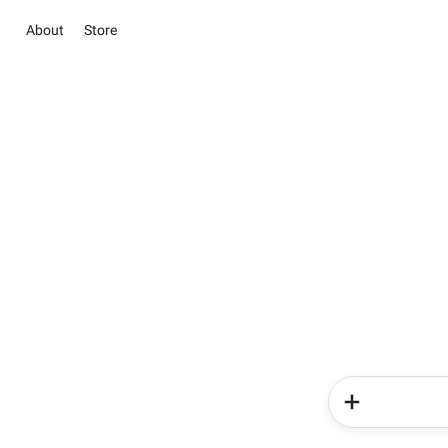
About
Store