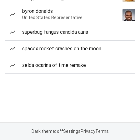
byron donalds
United States Representative
superbug fungus candida auris
spacex rocket crashes on the moon
zelda ocarina of time remake
Dark theme: off
Settings
Privacy
Terms