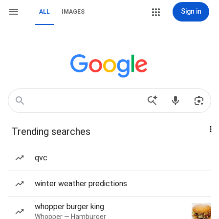
Sign in
ALL
IMAGES
Trending searches
qvc
winter weather predictions
whopper burger king
Whopper — Hamburger