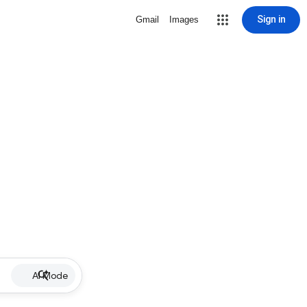
Sign in
Gmail
Images
AI Mode