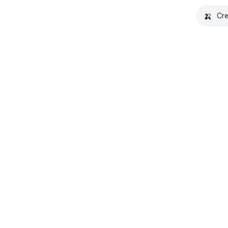
🍌
Cre