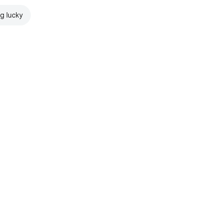
ng lucky