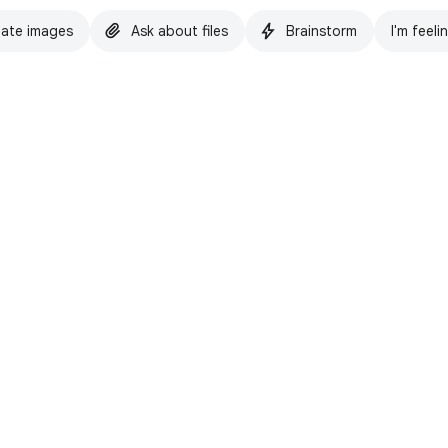
ate images
Ask about files
Brainstorm
I'm feeli