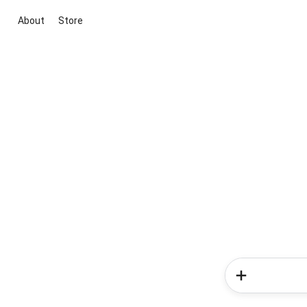
About
Store