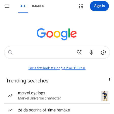
Sign in
ALL
IMAGES
Get a first look at Google Pixel 11 Pro📱
Trending searches
marvel cyclops
Marvel Universe character
zelda ocarina of time remake