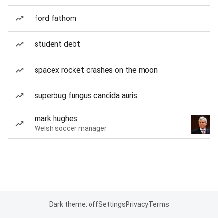
ford fathom
student debt
spacex rocket crashes on the moon
superbug fungus candida auris
mark hughes
Welsh soccer manager
Dark theme: off
Settings
Privacy
Terms