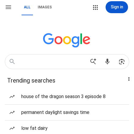
Sign in
ALL
IMAGES
Trending searches
house of the dragon season 3 episode 8
permanent daylight savings time
low fat dairy