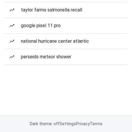
taylor farms salmonella recall
google pixel 11 pro
national hurricane center atlantic
perseids meteor shower
Dark theme: off
Settings
Privacy
Terms