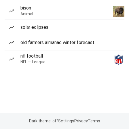
bison
Animal
solar eclipses
old farmers almanac winter forecast
nfl football
NFL — League
Dark theme: off
Settings
Privacy
Terms