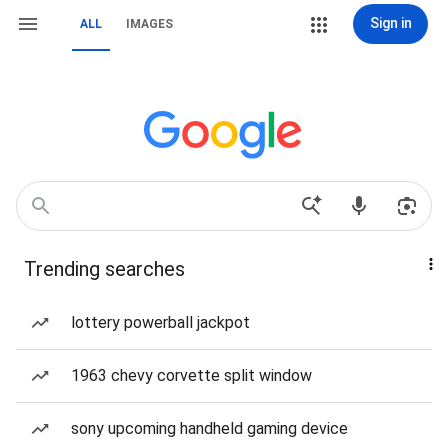
Sign in
ALL
IMAGES
Trending searches
lottery powerball jackpot
1963 chevy corvette split window
sony upcoming handheld gaming device