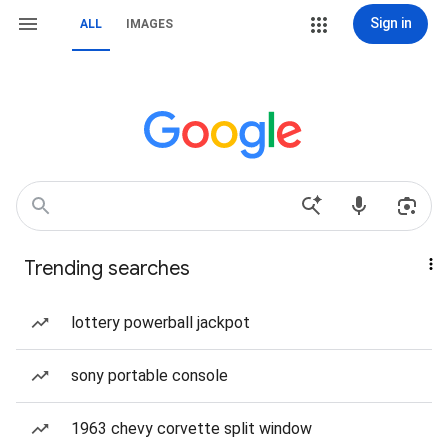
Sign in
ALL
IMAGES
Trending searches
lottery powerball jackpot
sony portable console
1963 chevy corvette split window