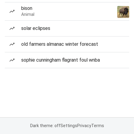
bison
Animal
solar eclipses
old farmers almanac winter forecast
sophie cunningham flagrant foul wnba
Dark theme: off
Settings
Privacy
Terms