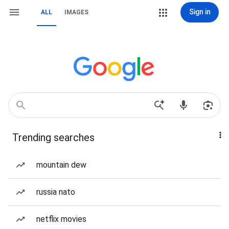
Sign in
ALL
IMAGES
Trending searches
mountain dew
russia nato
netflix movies