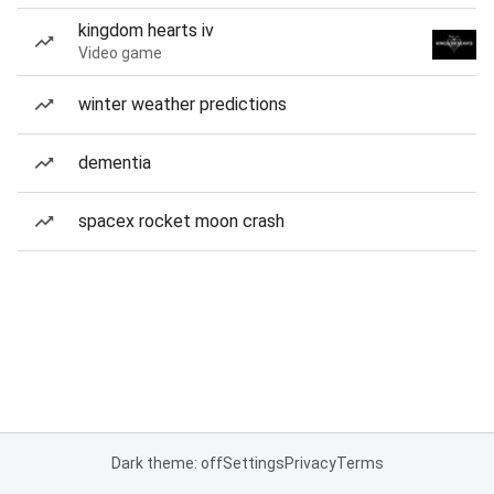
kingdom hearts iv
Video game
winter weather predictions
dementia
spacex rocket moon crash
Dark theme: off
Settings
Privacy
Terms