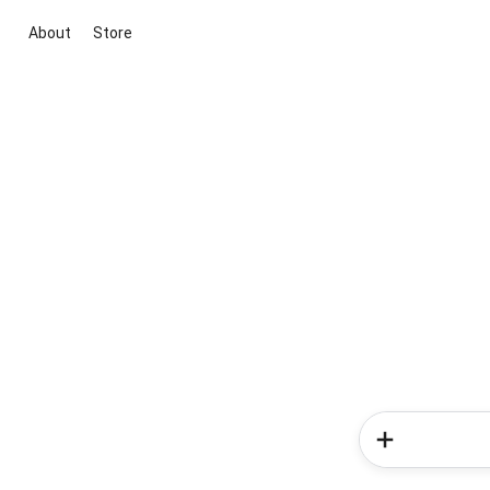
About
Store