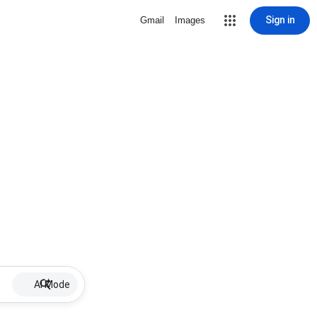
Sign in
Gmail
Images
AI Mode