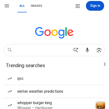
Sign in
ALL
IMAGES
Trending searches
qvc
winter weather predictions
whopper burger king
Whopper — Hamburger