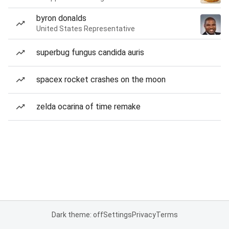
byron donalds
United States Representative
superbug fungus candida auris
spacex rocket crashes on the moon
zelda ocarina of time remake
Dark theme: off
Settings
Privacy
Terms