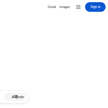
Sign in
Gmail
Images
AI Mode