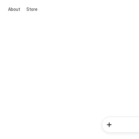
About
Store