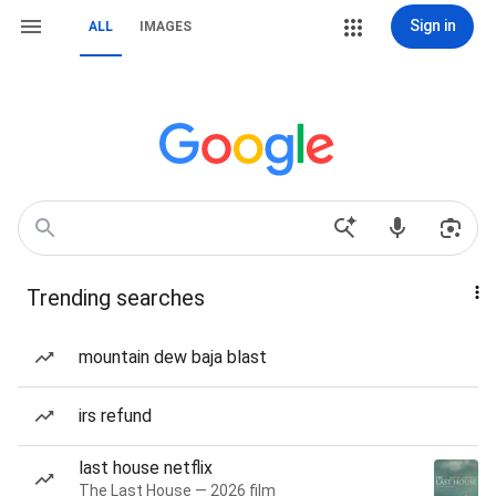
Sign in
ALL
IMAGES
Trending searches
mountain dew baja blast
irs refund
last house netflix
The Last House — 2026 film