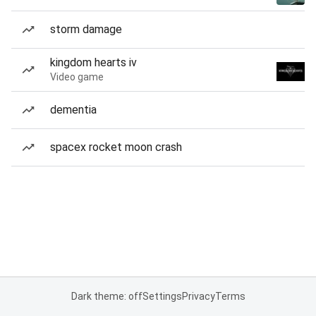
storm damage
kingdom hearts iv
Video game
dementia
spacex rocket moon crash
Dark theme: off
Settings
Privacy
Terms