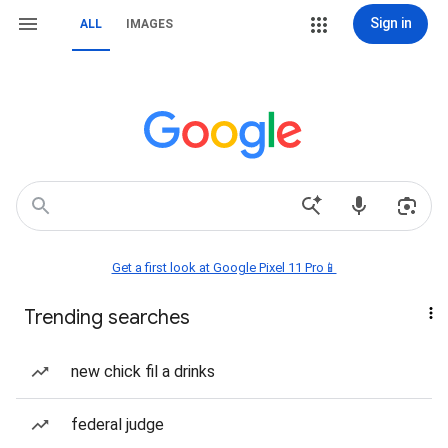
Sign in
ALL
IMAGES
Get a first look at Google Pixel 11 Pro📱
Trending searches
new chick fil a drinks
federal judge