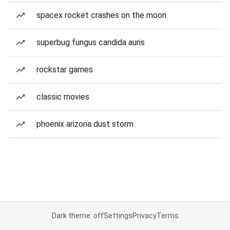
spacex rocket crashes on the moon
superbug fungus candida auris
rockstar games
classic movies
phoenix arizona dust storm
Dark theme: off
Settings
Privacy
Terms