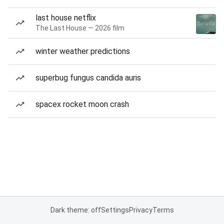
last house netflix
The Last House — 2026 film
winter weather predictions
superbug fungus candida auris
spacex rocket moon crash
Dark theme: off
Settings
Privacy
Terms