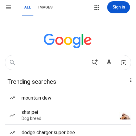
Sign in
ALL
IMAGES
Trending searches
mountain dew
shar pei
Dog breed
dodge charger super bee