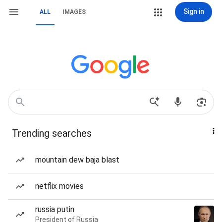
Sign in
ALL
IMAGES
Trending searches
mountain dew baja blast
netflix movies
russia putin
President of Russia