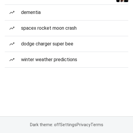
dementia
spacex rocket moon crash
dodge charger super bee
winter weather predictions
Dark theme: off
Settings
Privacy
Terms