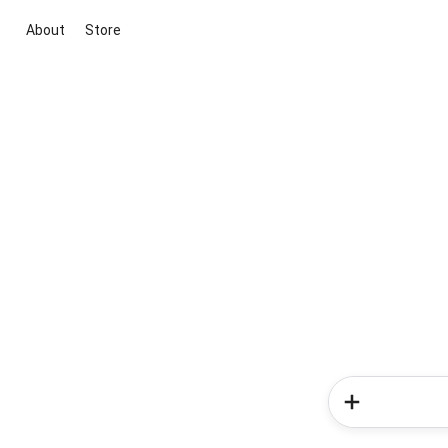
About
Store