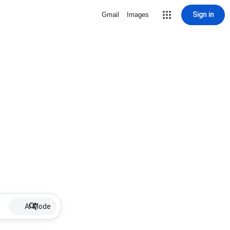
Sign in
Gmail
Images
AI Mode