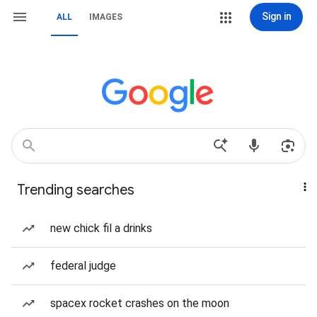
Sign in
ALL
IMAGES
Trending searches
new chick fil a drinks
federal judge
spacex rocket crashes on the moon