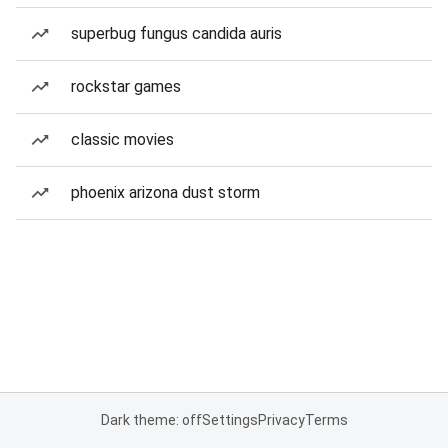
superbug fungus candida auris
rockstar games
classic movies
phoenix arizona dust storm
Dark theme: off
Settings
Privacy
Terms