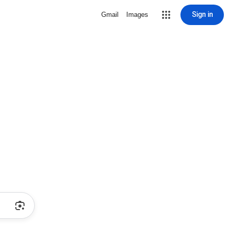
Sign in
Gmail
Images