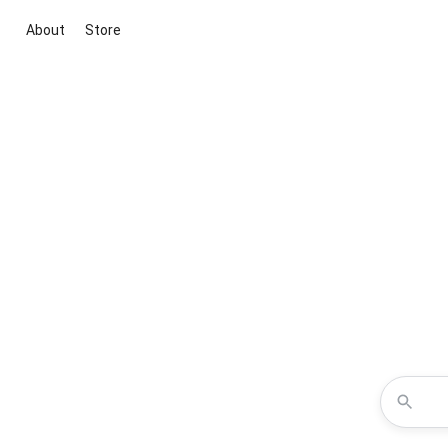
About
Store