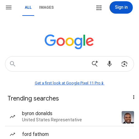
Sign in
ALL
IMAGES
Get a first look at Google Pixel 11 Pro📱
Trending searches
byron donalds
United States Representative
ford fathom