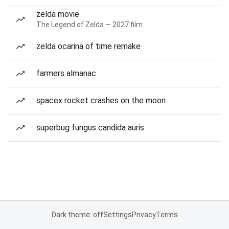
zelda movie
The Legend of Zelda — 2027 film
zelda ocarina of time remake
farmers almanac
spacex rocket crashes on the moon
superbug fungus candida auris
Dark theme: off
Settings
Privacy
Terms