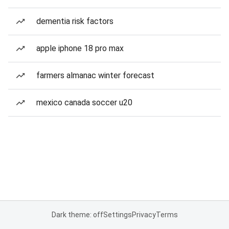
dementia risk factors
apple iphone 18 pro max
farmers almanac winter forecast
mexico canada soccer u20
Dark theme: off
Settings
Privacy
Terms