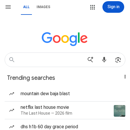
Sign in
ALL
IMAGES
Trending searches
mountain dew baja blast
netflix last house movie
The Last House — 2026 film
dhs h1b 60 day grace period