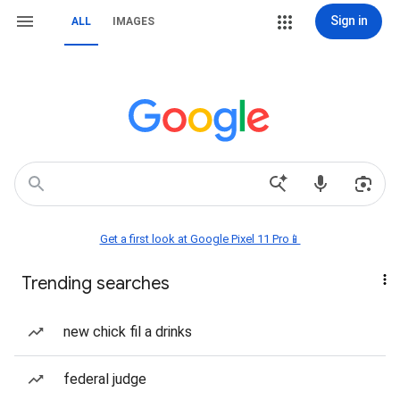
Sign in
ALL
IMAGES
Get a first look at Google Pixel 11 Pro📱
Trending searches
new chick fil a drinks
federal judge