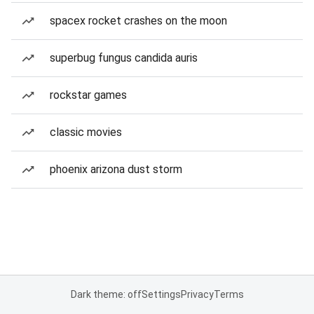
spacex rocket crashes on the moon
superbug fungus candida auris
rockstar games
classic movies
phoenix arizona dust storm
Dark theme: off
Settings
Privacy
Terms