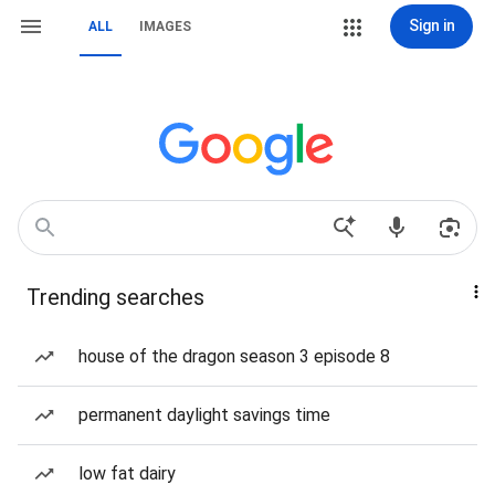
Sign in
ALL
IMAGES
Trending searches
house of the dragon season 3 episode 8
permanent daylight savings time
low fat dairy