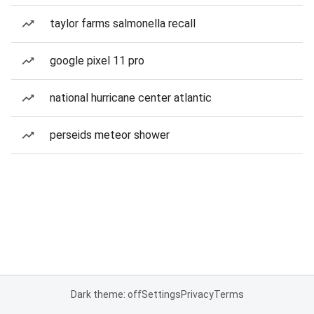
taylor farms salmonella recall
google pixel 11 pro
national hurricane center atlantic
perseids meteor shower
Dark theme: off
Settings
Privacy
Terms