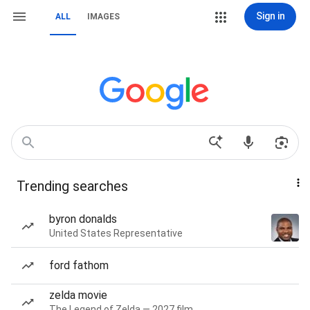
Sign in
ALL
IMAGES
Trending searches
byron donalds
United States Representative
ford fathom
zelda movie
The Legend of Zelda — 2027 film