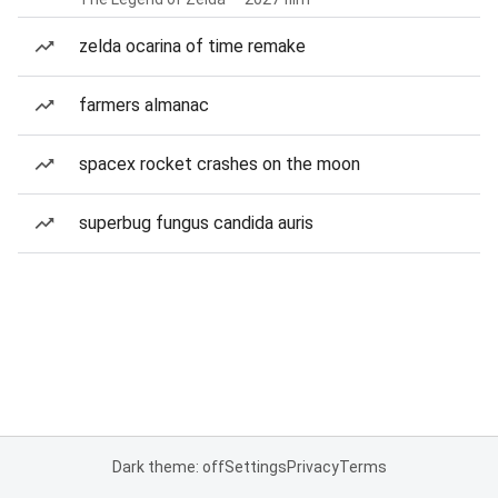
zelda ocarina of time remake
farmers almanac
spacex rocket crashes on the moon
superbug fungus candida auris
Dark theme: off
Settings
Privacy
Terms