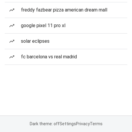
freddy fazbear pizza american dream mall
google pixel 11 pro xl
solar eclipses
fc barcelona vs real madrid
Dark theme: off
Settings
Privacy
Terms