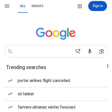
Sign in
ALL
IMAGES
Trending searches
porter airlines flight cancelled
oil tanker
farmers almanac winter forecast