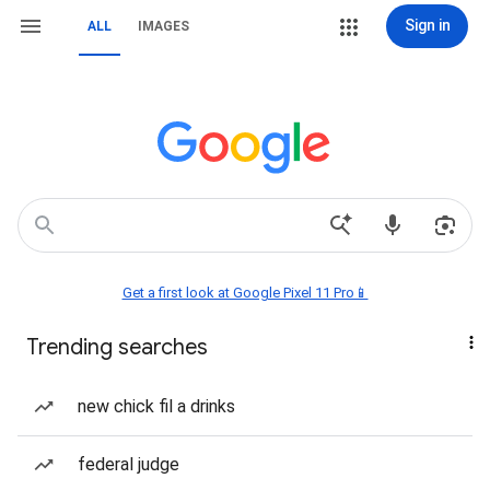
Sign in
ALL
IMAGES
Get a first look at Google Pixel 11 Pro📱
Trending searches
new chick fil a drinks
federal judge