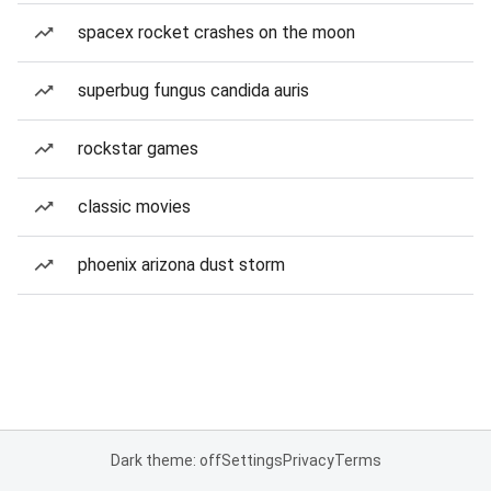
spacex rocket crashes on the moon
superbug fungus candida auris
rockstar games
classic movies
phoenix arizona dust storm
Dark theme: off
Settings
Privacy
Terms