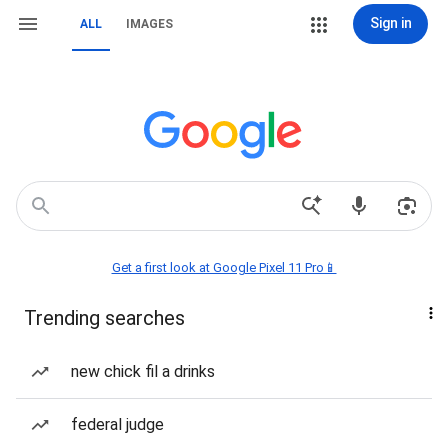
Sign in
ALL
IMAGES
Get a first look at Google Pixel 11 Pro📱
Trending searches
new chick fil a drinks
federal judge