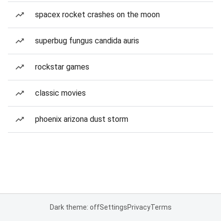
spacex rocket crashes on the moon
superbug fungus candida auris
rockstar games
classic movies
phoenix arizona dust storm
Dark theme: off
Settings
Privacy
Terms