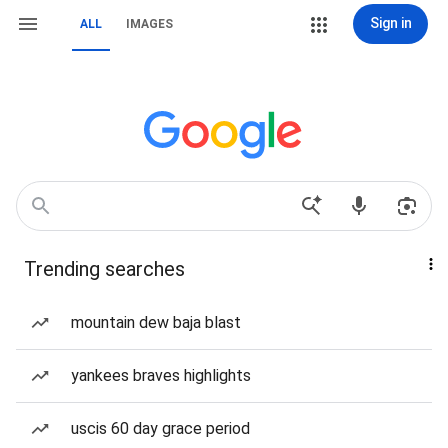
Sign in
ALL
IMAGES
Trending searches
mountain dew baja blast
yankees braves highlights
uscis 60 day grace period