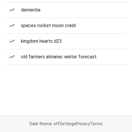
dementia
spacex rocket moon crash
kingdom hearts d23
old farmers almanac winter forecast
Dark theme: off
Settings
Privacy
Terms