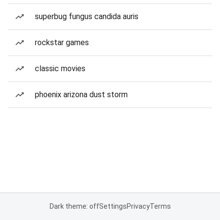
superbug fungus candida auris
rockstar games
classic movies
phoenix arizona dust storm
Dark theme: off
Settings
Privacy
Terms