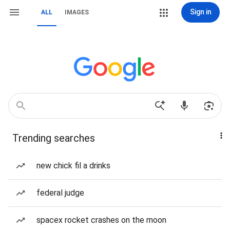
Sign in
ALL
IMAGES
Trending searches
new chick fil a drinks
federal judge
spacex rocket crashes on the moon