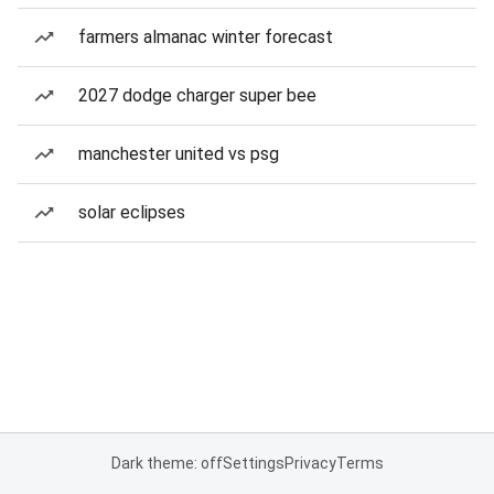
farmers almanac winter forecast
2027 dodge charger super bee
manchester united vs psg
solar eclipses
Dark theme: off
Settings
Privacy
Terms