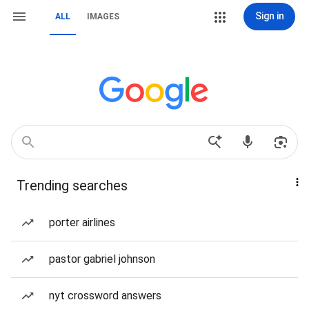
Sign in
ALL
IMAGES
Trending searches
porter airlines
pastor gabriel johnson
nyt crossword answers