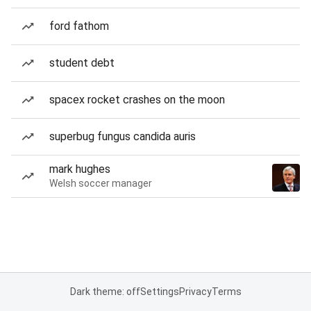
ford fathom
student debt
spacex rocket crashes on the moon
superbug fungus candida auris
mark hughes
Welsh soccer manager
Dark theme: off
Settings
Privacy
Terms