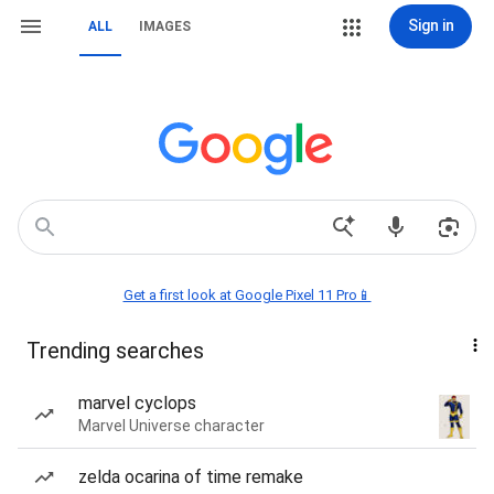
Sign in
ALL
IMAGES
Get a first look at Google Pixel 11 Pro📱
Trending searches
marvel cyclops
Marvel Universe character
zelda ocarina of time remake