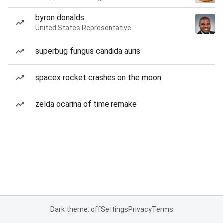
byron donalds
United States Representative
superbug fungus candida auris
spacex rocket crashes on the moon
zelda ocarina of time remake
Dark theme: off
Settings
Privacy
Terms