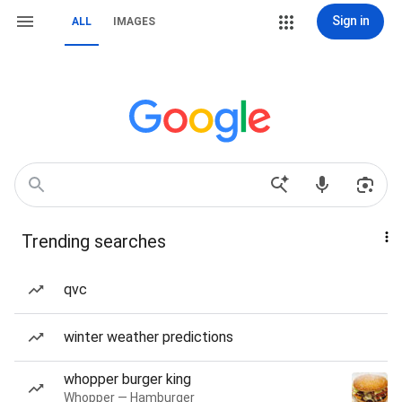
Sign in
ALL
IMAGES
Trending searches
qvc
winter weather predictions
whopper burger king
Whopper — Hamburger