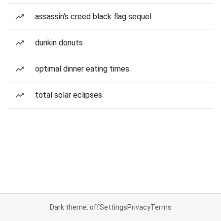
assassin's creed black flag sequel
dunkin donuts
optimal dinner eating times
total solar eclipses
Dark theme: off
Settings
Privacy
Terms