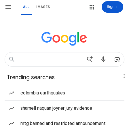
Sign in
ALL
IMAGES
Trending searches
colombia earthquakes
shamell naquan joyner jury evidence
mtg banned and restricted announcement