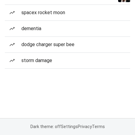
spacex rocket moon
dementia
dodge charger super bee
storm damage
Dark theme: off
Settings
Privacy
Terms