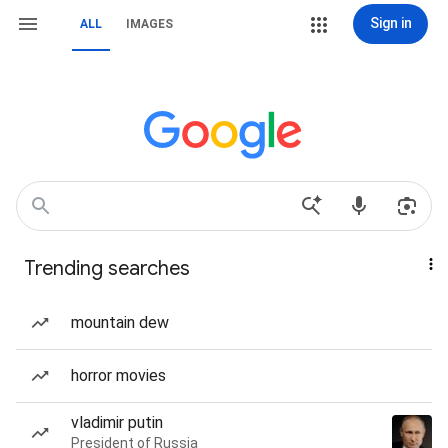
Sign in
ALL
IMAGES
Trending searches
mountain dew
horror movies
vladimir putin
President of Russia