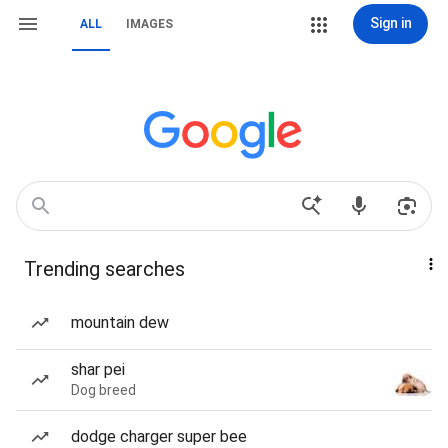
Sign in
ALL
IMAGES
Trending searches
mountain dew
shar pei
Dog breed
dodge charger super bee