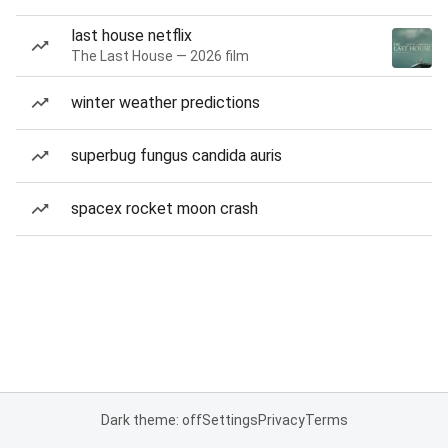
last house netflix
The Last House — 2026 film
winter weather predictions
superbug fungus candida auris
spacex rocket moon crash
Dark theme: off
Settings
Privacy
Terms