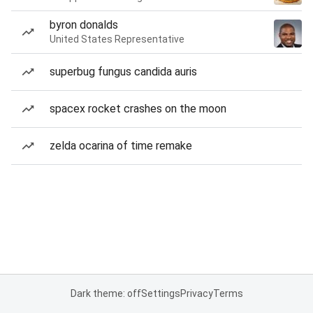
byron donalds
United States Representative
superbug fungus candida auris
spacex rocket crashes on the moon
zelda ocarina of time remake
Dark theme: off
Settings
Privacy
Terms