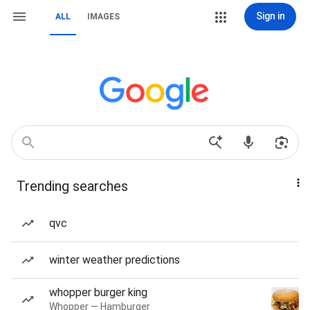
Sign in
ALL
IMAGES
Trending searches
qvc
winter weather predictions
whopper burger king
Whopper — Hamburger