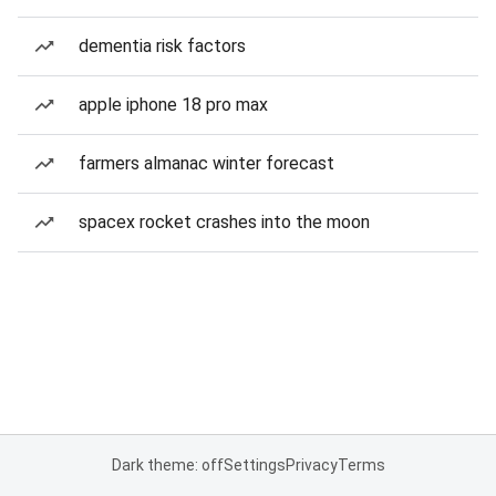
dementia risk factors
apple iphone 18 pro max
farmers almanac winter forecast
spacex rocket crashes into the moon
Dark theme: off
Settings
Privacy
Terms