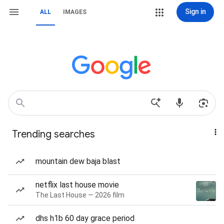
Sign in
ALL
IMAGES
Trending searches
mountain dew baja blast
netflix last house movie
The Last House — 2026 film
dhs h1b 60 day grace period