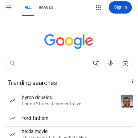
Sign in
ALL
IMAGES
Trending searches
byron donalds
United States Representative
ford fathom
zelda movie
The Legend of Zelda — 2027 film