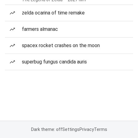
zelda ocarina of time remake
farmers almanac
spacex rocket crashes on the moon
superbug fungus candida auris
Dark theme: off
Settings
Privacy
Terms