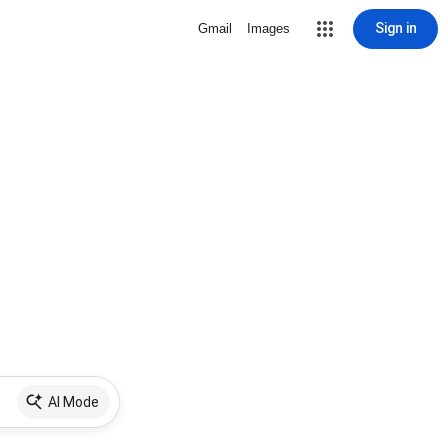
Sign in
Gmail
Images
AI Mode