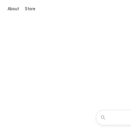
About
Store