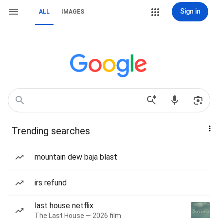
Sign in
ALL
IMAGES
Trending searches
mountain dew baja blast
irs refund
last house netflix
The Last House — 2026 film