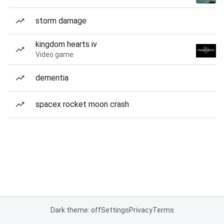
storm damage
kingdom hearts iv
Video game
dementia
spacex rocket moon crash
Dark theme: off
Settings
Privacy
Terms