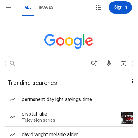
Sign in
ALL
IMAGES
Trending searches
permanent daylight savings time
crystal lake
Television series
david wright melanie alder