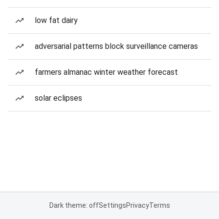
low fat dairy
adversarial patterns block surveillance cameras
farmers almanac winter weather forecast
solar eclipses
Dark theme: off
Settings
Privacy
Terms