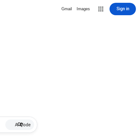
Sign in
Gmail
Images
AI Mode