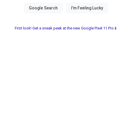
First look! Get a sneak peek at the new Google Pixel 11 Pro📱