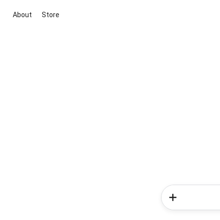
About
Store