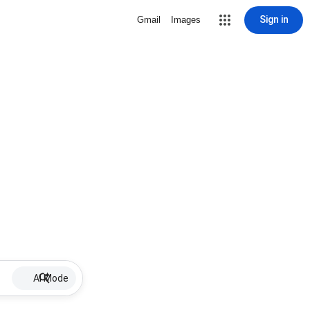
Sign in
Gmail
Images
AI Mode