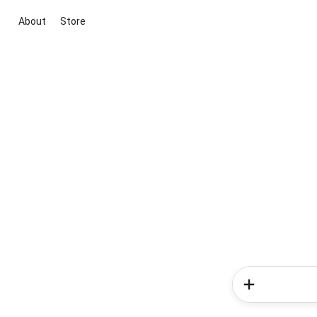
About
Store