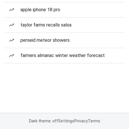
apple iphone 18 pro
taylor farms recalls salsa
perseid meteor showers
farmers almanac winter weather forecast
Dark theme: off
Settings
Privacy
Terms