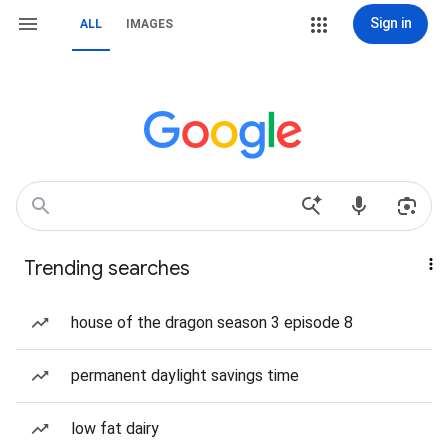
Sign in
ALL
IMAGES
Trending searches
house of the dragon season 3 episode 8
permanent daylight savings time
low fat dairy