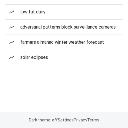
low fat dairy
adversarial patterns block surveillance cameras
farmers almanac winter weather forecast
solar eclipses
Dark theme: off
Settings
Privacy
Terms