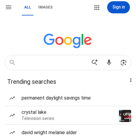
Sign in
ALL
IMAGES
Trending searches
permanent daylight savings time
crystal lake
Television series
david wright melanie alder