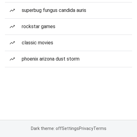
superbug fungus candida auris
rockstar games
classic movies
phoenix arizona dust storm
Dark theme: off
Settings
Privacy
Terms