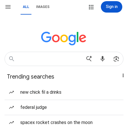
Sign in
ALL
IMAGES
Trending searches
new chick fil a drinks
federal judge
spacex rocket crashes on the moon