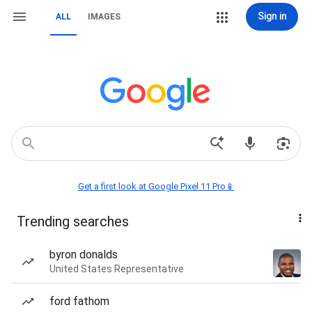
Sign in
ALL
IMAGES
Get a first look at Google Pixel 11 Pro📱
Trending searches
byron donalds
United States Representative
ford fathom