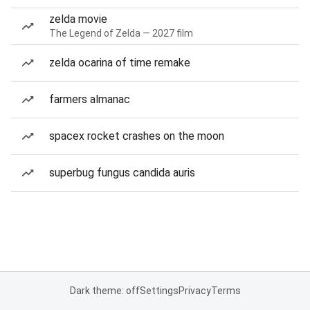
zelda movie
The Legend of Zelda — 2027 film
zelda ocarina of time remake
farmers almanac
spacex rocket crashes on the moon
superbug fungus candida auris
Dark theme: off
Settings
Privacy
Terms