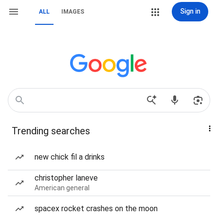
Sign in
ALL
IMAGES
Trending searches
new chick fil a drinks
christopher laneve
American general
spacex rocket crashes on the moon