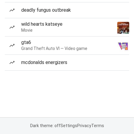
deadly fungus outbreak
wild hearts katseye
Movie
gta6
Grand Theft Auto VI — Video game
mcdonalds energizers
Dark theme: off
Settings
Privacy
Terms