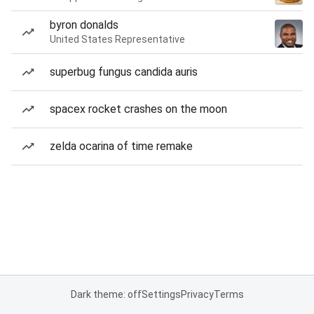
byron donalds
United States Representative
superbug fungus candida auris
spacex rocket crashes on the moon
zelda ocarina of time remake
Dark theme: off
Settings
Privacy
Terms