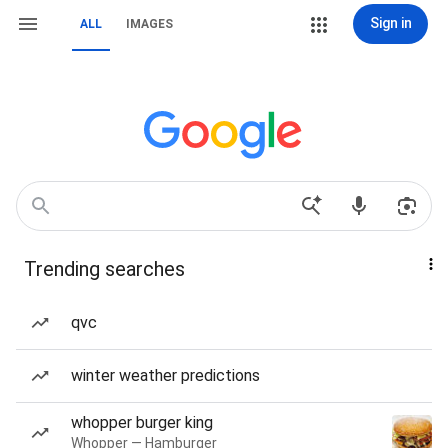
Sign in
ALL
IMAGES
Trending searches
qvc
winter weather predictions
whopper burger king
Whopper — Hamburger